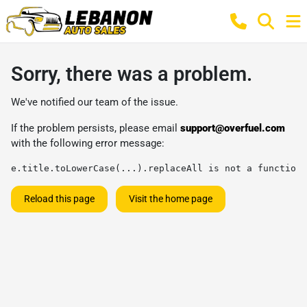
Sorry, there was a problem.
We've notified our team of the issue.
If the problem persists, please email
support@overfuel.com
with the following error message:
e.title.toLowerCase(...).replaceAll is not a function
Reload this page
Visit the home page