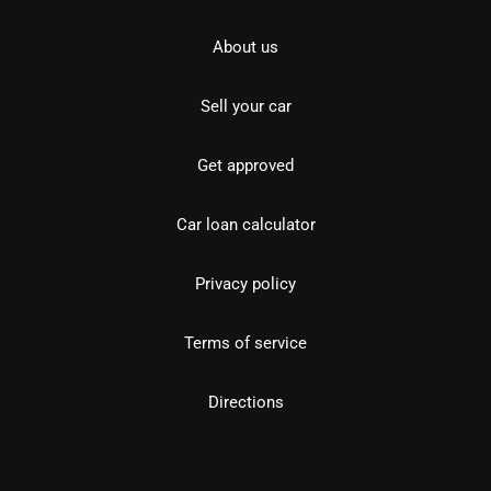
About us
Sell your car
Get approved
Car loan calculator
Privacy policy
Terms of service
Directions