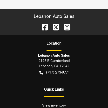
Lebanon Auto Sales
Location
Lebanon Auto Sales
2195 E Cumberland
Lebanon
,
PA
17042
(717) 273-9771
Quick Links
View inventory