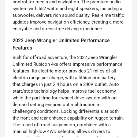
control for media and navigation. The premium audio
system with 552 watts and eight speakers, including a
subwoofer, delivers rich sound quality. Real-time traffic
updates improve navigation efficiency, creating a more
enjoyable and stress-free driving experience.
2022 Jeep Wrangler Unlimited Performance
Features
Built for off-road adventure, the 2022 Jeep Wrangler
Unlimited Rubicon 4xe offers impressive performance
features. Its electric motor provides 21 miles of all-
electric range per charge, with a lithium-ion battery
that charges in just 2.4 hours on a 240V outlet. Auto
start/stop technology helps improve fuel economy,
while the part-time four-wheel-drive system with on-
demand setting ensures optimal traction in
challenging conditions. Locking differentials at both
the front and rear enhance capability on rugged terrain.
The tuned off-road suspension, combined with a
manual high-low 4WD selector, allows drivers to