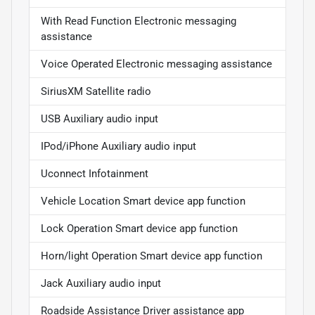
With Read Function Electronic messaging
assistance
Voice Operated Electronic messaging assistance
SiriusXM Satellite radio
USB Auxiliary audio input
IPod/iPhone Auxiliary audio input
Uconnect Infotainment
Vehicle Location Smart device app function
Lock Operation Smart device app function
Horn/light Operation Smart device app function
Jack Auxiliary audio input
Roadside Assistance Driver assistance app