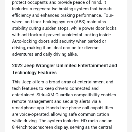
protect occupants and provide peace of mind. It
includes a regenerative braking system that boosts
efficiency and enhances braking performance. Four-
wheel anti-lock braking system (ABS) maintains
stability during sudden stops, while power door locks
with anti-lockout prevent accidental locking inside.
Auto-locking doors add security when parked or
driving, making it an ideal choice for diverse
adventures and daily driving alike.
2022 Jeep Wrangler Unlimited Entertainment and
Technology Features
This Jeep offers a broad array of entertainment and
tech features to keep drivers connected and
entertained. SiriusXM Guardian compatibility enables
remote management and security alerts via a
smartphone app. Hands-free phone call capabilities
are voice-operated, allowing safe communication
while driving. The system includes HD radio and an
8.4-inch touchscreen display, serving as the central