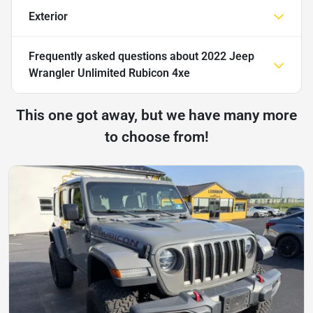
Exterior
Frequently asked questions about
2022 Jeep
Wrangler Unlimited Rubicon 4xe
This one got away, but we have many more
to choose from!