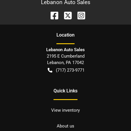
Lebanon Auto Sales
Location
Lebanon Auto Sales
2195 E Cumberland
Lebanon
,
PA
17042
(717) 273-9771
Quick Links
View inventory
About us