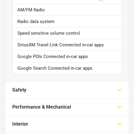
AM/FM Radio
Radio data system
Speed sensitive volume control
SiriusXM Travel Link Connected in-car apps
Google POIs Connected in-car apps
Google Search Connected in-car apps
Safety
Performance & Mechanical
Interior