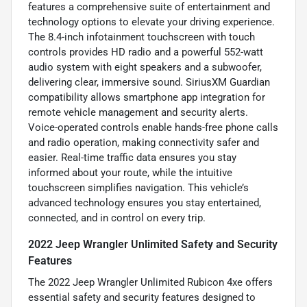
features a comprehensive suite of entertainment and
technology options to elevate your driving experience.
The 8.4-inch infotainment touchscreen with touch
controls provides HD radio and a powerful 552-watt
audio system with eight speakers and a subwoofer,
delivering clear, immersive sound. SiriusXM Guardian
compatibility allows smartphone app integration for
remote vehicle management and security alerts.
Voice-operated controls enable hands-free phone calls
and radio operation, making connectivity safer and
easier. Real-time traffic data ensures you stay
informed about your route, while the intuitive
touchscreen simplifies navigation. This vehicle’s
advanced technology ensures you stay entertained,
connected, and in control on every trip.
2022 Jeep Wrangler Unlimited Safety and Security
Features
The 2022 Jeep Wrangler Unlimited Rubicon 4xe offers
essential safety and security features designed to