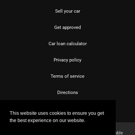
Sell your car
Get approved
Car loan calculator
Privacy policy
Terms of service
Directions
This website uses cookies to ensure you get
the best experience on our website.
Learn more
Powered by
overfuel.com
, the fastest and most reliable