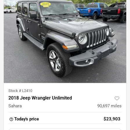
Stock #
L2410
2018 Jeep Wrangler Unlimited
Sahara
90,697
miles
Today's price
$23,903