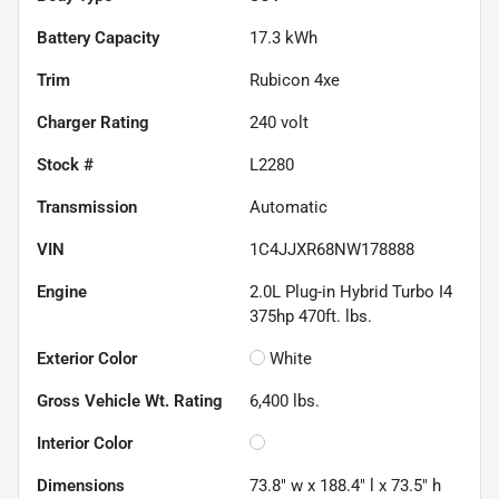
Battery Capacity
17.3 kWh
Trim
Rubicon 4xe
Charger Rating
240 volt
Stock #
L2280
Transmission
Automatic
VIN
1C4JJXR68NW178888
Engine
2.0L Plug-in Hybrid Turbo I4
375hp 470ft. lbs.
Exterior Color
White
Gross Vehicle Wt. Rating
6,400
lbs.
Interior Color
Dimensions
73.8" w x 188.4" l x 73.5" h