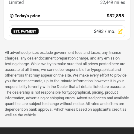
Limited
32,449
miles
Today's price
$32,898
$493
/ mo.
EST. PAYMENT
All advertised prices exclude government fees and taxes, any finance
charges, any dealer document preparation charge, and any emission
testing charge. While we try to make sure that all prices posted here are
accurate at all times, we cannot be responsible for typographical and
other errors that may appear on the site. We make every effort to provide
you the most accurate, up-to-the-minute information; however it is your
responsibility to verify with the Dealer that all details listed are accurate.
The dealership is not responsible for typographical, pricing, product
information, advertising or shipping errors. Advertised prices and available
quantities are subject to change without notice. All rates and offers are
dependent on bank approval, which varies based on applicant's credit as
well as the vehicle.