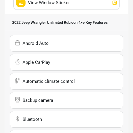
View Window Sticker
2022 Jeep Wrangler Unlimited Rubicon 4xe
Key Features
Android Auto
Apple CarPlay
Automatic climate control
Backup camera
Bluetooth