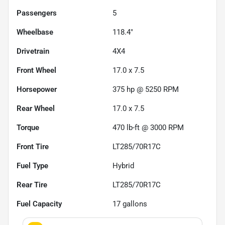
Passengers
5
Wheelbase
118.4"
Drivetrain
4X4
Front Wheel
17.0 x 7.5
Horsepower
375 hp @ 5250 RPM
Rear Wheel
17.0 x 7.5
Torque
470 lb-ft @ 3000 RPM
Front Tire
LT285/70R17C
Fuel Type
Hybrid
Rear Tire
LT285/70R17C
Fuel Capacity
17
gallons