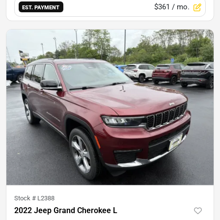
$361
/ mo.
EST. PAYMENT
Stock #
L2388
2022 Jeep Grand Cherokee L