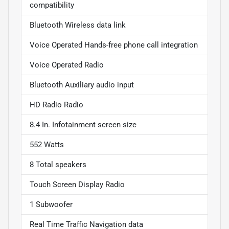
compatibility
Bluetooth Wireless data link
Voice Operated Hands-free phone call integration
Voice Operated Radio
Bluetooth Auxiliary audio input
HD Radio Radio
8.4 In. Infotainment screen size
552 Watts
8 Total speakers
Touch Screen Display Radio
1 Subwoofer
Real Time Traffic Navigation data