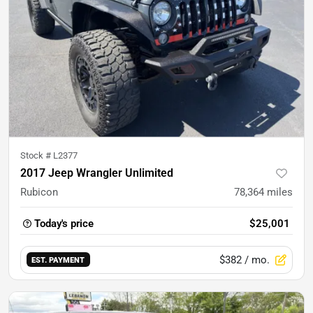
Stock #
L2377
2017 Jeep Wrangler Unlimited
Rubicon
78,364
miles
Today's price
$25,001
$382
/ mo.
EST. PAYMENT