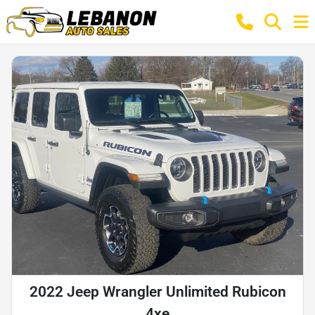
2022 Jeep Wrangler Unlimited Rubicon
4xe