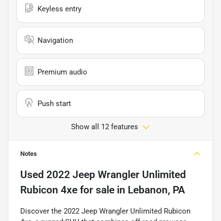
Keyless entry
Navigation
Premium audio
Push start
Show all 12 features
Notes
Used
2022 Jeep Wrangler Unlimited
Rubicon 4xe
for sale
in
Lebanon, PA
Discover the 2022 Jeep Wrangler Unlimited Rubicon