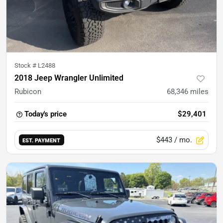
Stock #
L2488
2018 Jeep Wrangler Unlimited
Rubicon
68,346
miles
Today's price
$29,401
$443
/ mo.
EST. PAYMENT