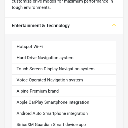
customize drive modes for maximum performance in
tough environments.
Entertainment & Technology
Hotspot Wi-Fi
Hard Drive Navigation system
Touch Screen Display Navigation system
Voice Operated Navigation system
Alpine Premium brand
Apple CarPlay Smartphone integration
Android Auto Smartphone integration
SiriusXM Guardian Smart device app