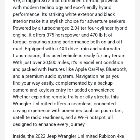
4xe, a rugged SUV that combines off-road prowess
with modern technology and eco-friendly hybrid
performance. Its striking white exterior and black
interior make it a stylish choice for adventure seekers.
Powered by a turbocharged 2.0-liter four-cylinder hybrid
engine, it offers 375 horsepower and 470 lb-ft of
torque, ensuring strong performance both on and off-
road. Equipped with a 4X4 drive train and automatic
transmission, this used vehicle is ready for any terrain.
With just over 30,500 miles, it’s in excellent condition
and packed with features like Apple CarPlay, Bluetooth,
and a premium audio system. Navigation helps you
find your way easily, complemented by a backup
camera and keyless entry for added convenience.
Whether exploring remote trails or city streets, this
Wrangler Unlimited offers a seamless, connected
driving experience with amenities such as push start,
satellite radio readiness, and a Wi-Fi hotspot, all
designed to enhance every journey.
Inside, the 2022 Jeep Wrangler Unlimited Rubicon 4xe