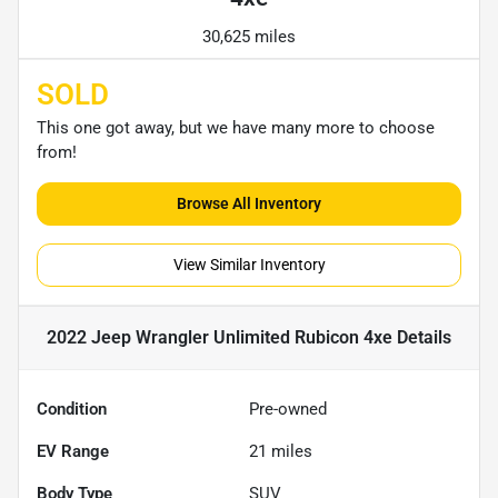
30,625 miles
SOLD
This one got away, but we have many more to choose
from!
Browse All Inventory
View Similar Inventory
2022 Jeep Wrangler Unlimited Rubicon 4xe
Details
Condition
Pre-owned
EV Range
21
miles
Body Type
SUV