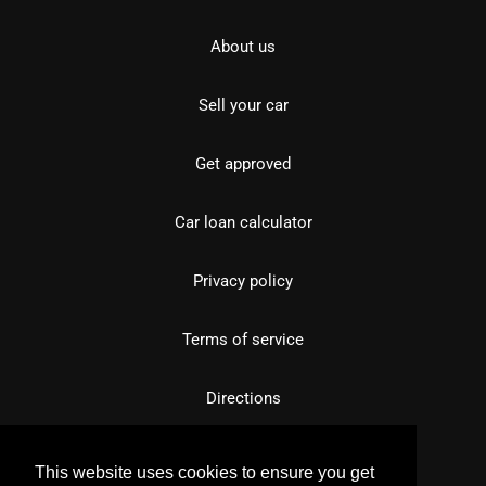
About us
Sell your car
Get approved
Car loan calculator
Privacy policy
Terms of service
Directions
This website uses cookies to ensure you get