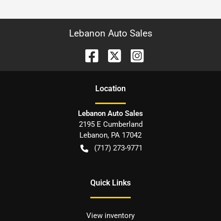
Lebanon Auto Sales
Location
Lebanon Auto Sales
2195 E Cumberland
Lebanon
,
PA
17042
(717) 273-9771
Quick Links
View inventory