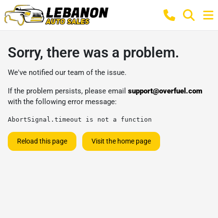
Sorry, there was a problem.
We've notified our team of the issue.
If the problem persists, please email
support@overfuel.com
with the following error message:
AbortSignal.timeout is not a function
Reload this page
Visit the home page