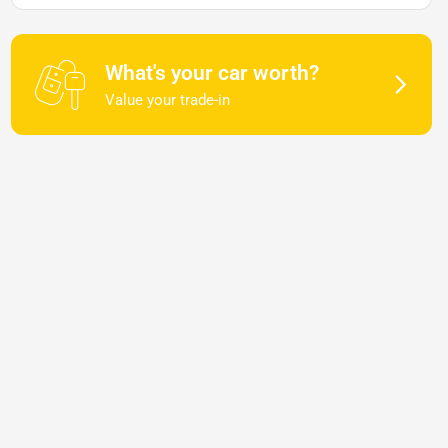
What's your car worth?
Value your trade-in