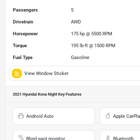
Passengers
5
Drivetrain
AWD
Horsepower
175 hp @ 5500 RPM
Torque
195 lb-ft @ 1500 RPM
Fuel Type
Gasoline
View Window Sticker
2021 Hyundai Kona Night
Key Features
Android Auto
Apple CarPla
Blind spot monitor
Bluetooth