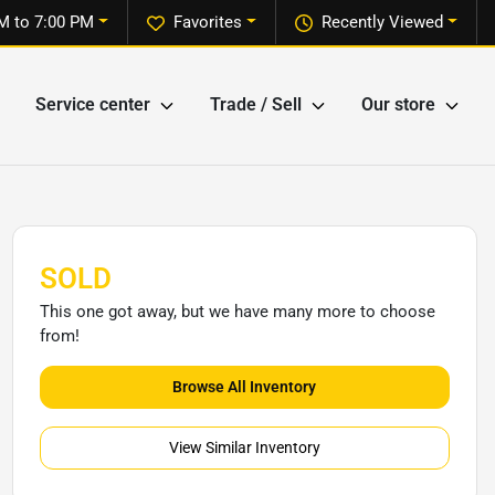
M to 7:00 PM
Favorites
Recently Viewed
Service center
Trade / Sell
Our store
SOLD
This one got away, but we have many more to choose
from!
Browse All Inventory
View Similar Inventory