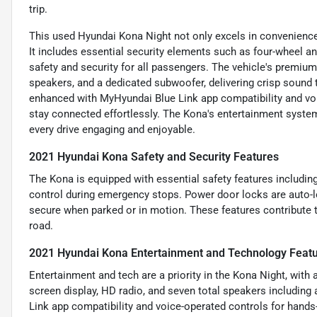
trip.
This used Hyundai Kona Night not only excels in convenience
It includes essential security elements such as four-wheel a
safety and security for all passengers. The vehicle's premium 
speakers, and a dedicated subwoofer, delivering crisp sound 
enhanced with MyHyundai Blue Link app compatibility and voic
stay connected effortlessly. The Kona's entertainment syste
every drive engaging and enjoyable.
2021 Hyundai Kona Safety and Security Features
The Kona is equipped with essential safety features including
control during emergency stops. Power door locks are auto-lo
secure when parked or in motion. These features contribute to
road.
2021 Hyundai Kona Entertainment and Technology Feat
Entertainment and tech are a priority in the Kona Night, with
screen display, HD radio, and seven total speakers includin
Link app compatibility and voice-operated controls for hands-