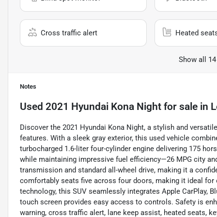
Cross traffic alert
Heated seat
Show all 14
Notes
Used
2021 Hyundai Kona Night
for sale
in
L
Discover the 2021 Hyundai Kona Night, a stylish and versatil
features. With a sleek gray exterior, this used vehicle combi
turbocharged 1.6-liter four-cylinder engine delivering 175 hor
while maintaining impressive fuel efficiency—26 MPG city a
transmission and standard all-wheel drive, making it a confide
comfortably seats five across four doors, making it ideal f
technology, this SUV seamlessly integrates Apple CarPlay, Blu
touch screen provides easy access to controls. Safety is enh
warning, cross traffic alert, lane keep assist, heated seats, k