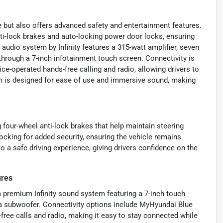
 but also offers advanced safety and entertainment features.
nti-lock brakes and auto-locking power door locks, ensuring
audio system by Infinity features a 315-watt amplifier, seven
through a 7-inch infotainment touch screen. Connectivity is
e-operated hands-free calling and radio, allowing drivers to
m is designed for ease of use and immersive sound, making
 four-wheel anti-lock brakes that help maintain steering
cking for added security, ensuring the vehicle remains
 a safe driving experience, giving drivers confidence on the
ures
 a premium Infinity sound system featuring a 7-inch touch
g a subwoofer. Connectivity options include MyHyundai Blue
free calls and radio, making it easy to stay connected while