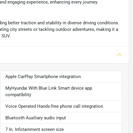
nd engaging experience, enhancing every journey.
g better traction and stability in diverse driving conditions.
ting city streets or tackling outdoor adventures, making it a
e SUV.
Apple CarPlay Smartphone integration
MyHyundai With Blue Link Smart device app
compatibility
Voice Operated Hands-free phone call integration
Bluetooth Auxiliary audio input
7 In. Infotainment screen size