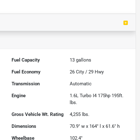
Fuel Capacity
13
gallons
Fuel Economy
26
City /
29
Hwy
Transmission
Automatic
Engine
1.6L Turbo I4 175hp 195ft.
lbs.
Gross Vehicle Wt. Rating
4,255
lbs.
Dimensions
70.9" w x 164" l x 61.6" h
Wheelbase
102.4"