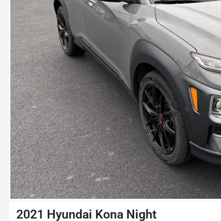
2021 Hyundai Kona Night