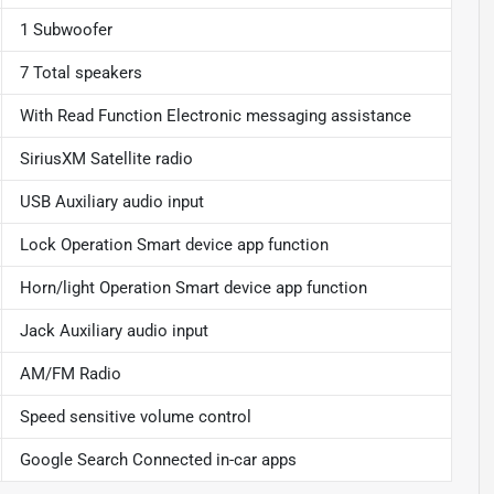
1 Subwoofer
7 Total speakers
With Read Function Electronic messaging assistance
SiriusXM Satellite radio
USB Auxiliary audio input
Lock Operation Smart device app function
Horn/light Operation Smart device app function
Jack Auxiliary audio input
AM/FM Radio
Speed sensitive volume control
Google Search Connected in-car apps