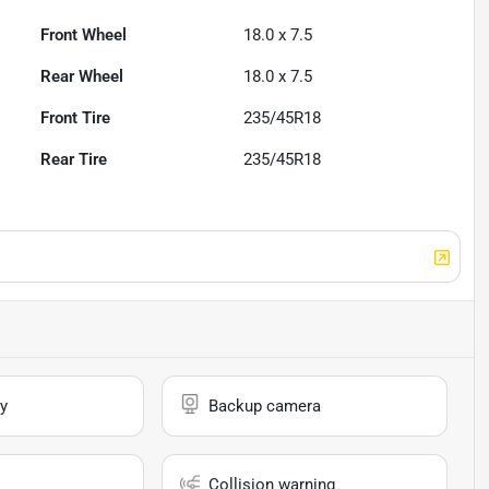
Front Wheel
18.0 x 7.5
Rear Wheel
18.0 x 7.5
Front Tire
235/45R18
Rear Tire
235/45R18
y
Backup camera
Collision warning