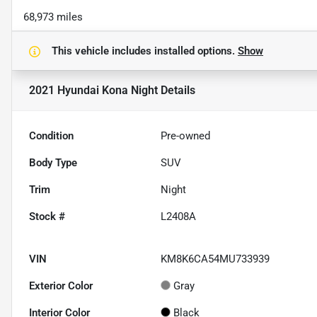
68,973 miles
This vehicle includes
installed options.
Show
2021 Hyundai Kona Night
Details
Condition
Pre-owned
Body Type
SUV
Trim
Night
Stock #
L2408A
VIN
KM8K6CA54MU733939
Exterior Color
Gray
Interior Color
Black