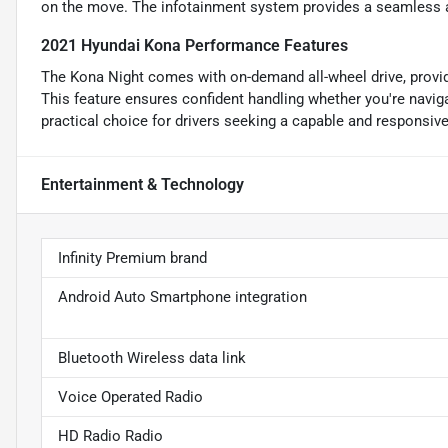
on the move. The infotainment system provides a seamless a
2021 Hyundai Kona Performance Features
The Kona Night comes with on-demand all-wheel drive, providin
This feature ensures confident handling whether you're naviga
practical choice for drivers seeking a capable and responsiv
Entertainment & Technology
Infinity Premium brand
Android Auto Smartphone integration
Bluetooth Wireless data link
Voice Operated Radio
HD Radio Radio