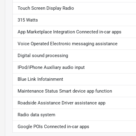
Touch Screen Display Radio
315 Watts
App Marketplace Integration Connected in-car apps
Voice Operated Electronic messaging assistance
Digital sound processing
IPod/iPhone Auxiliary audio input
Blue Link Infotainment
Maintenance Status Smart device app function
Roadside Assistance Driver assistance app
Radio data system
Google POIs Connected in-car apps