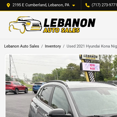
2195 E Cumberland, Lebanon, PA
(717) 273-977
Lebanon Auto Sales
Inventory
Used 2021 Hyundai Kona Nig