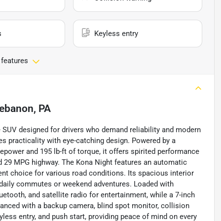
s
Keyless entry
 features
ebanon, PA
e SUV designed for drivers who demand reliability and modern
nes practicality with eye-catching design. Powered by a
sepower and 195 lb-ft of torque, it offers spirited performance
nd 29 MPG highway. The Kona Night features an automatic
nt choice for various road conditions. Its spacious interior
or daily commutes or weekend adventures. Loaded with
etooth, and satellite radio for entertainment, while a 7-inch
anced with a backup camera, blind spot monitor, collision
eyless entry, and push start, providing peace of mind on every