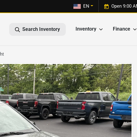
1
EN
Open 9:00 A
Inventory
Finance
Search Inventory
ht