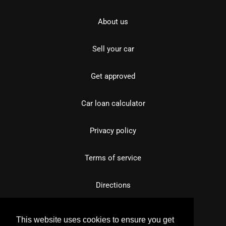
About us
Sell your car
Get approved
Car loan calculator
Privacy policy
Terms of service
Directions
This website uses cookies to ensure you get