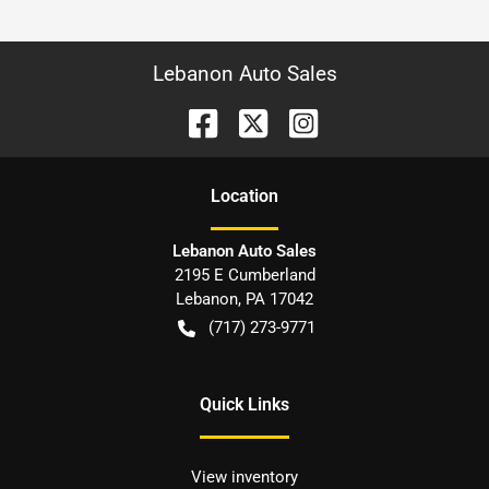
Lebanon Auto Sales
Location
Lebanon Auto Sales
2195 E Cumberland
Lebanon
,
PA
17042
(717) 273-9771
Quick Links
View inventory