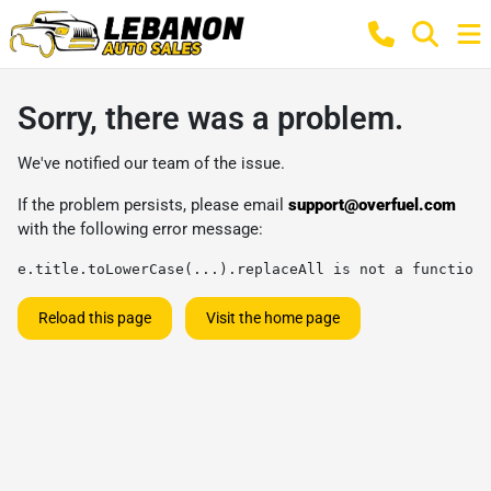
Sorry, there was a problem.
We've notified our team of the issue.
If the problem persists, please email
support@overfuel.com
with the following error message:
e.title.toLowerCase(...).replaceAll is not a function
Reload this page
Visit the home page