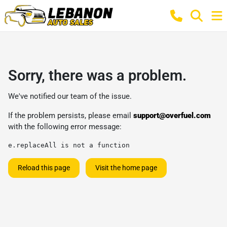
Sorry, there was a problem.
We've notified our team of the issue.
If the problem persists, please email
support@overfuel.com
with the following error message:
e.replaceAll is not a function
Reload this page
Visit the home page