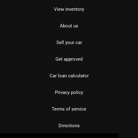
View inventory
About us
Sell your car
Get approved
Car loan calculator
Privacy policy
Terms of service
Directions