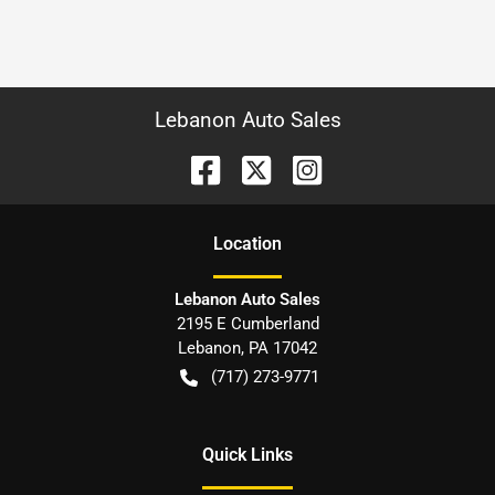
Lebanon Auto Sales
Location
Lebanon Auto Sales
2195 E Cumberland
Lebanon
,
PA
17042
(717) 273-9771
Quick Links