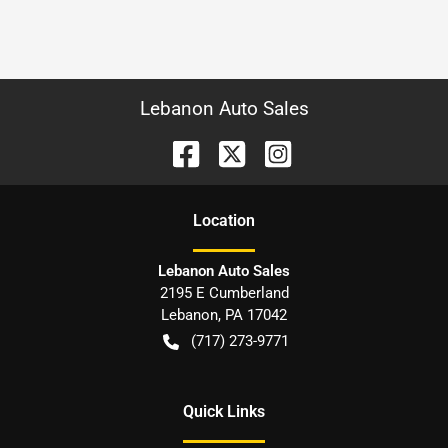
Lebanon Auto Sales
Location
Lebanon Auto Sales
2195 E Cumberland
Lebanon
,
PA
17042
(717) 273-9771
Quick Links