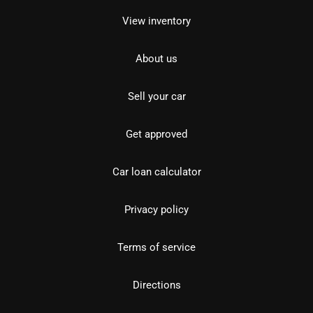
View inventory
About us
Sell your car
Get approved
Car loan calculator
Privacy policy
Terms of service
Directions