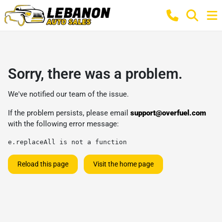
Sorry, there was a problem.
We've notified our team of the issue.
If the problem persists, please email
support@overfuel.com
with the following error message:
e.replaceAll is not a function
Reload this page
Visit the home page