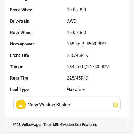
Front Wheel
19.0 x 8.0
Drivetrain
AWD
Rear Wheel
19.0 x 8.0
Horsepower
158 hp @ 5500 RPM
Front Tire
225/45R19
Torque
184 lb-ft @ 1750 RPM
Rear Tire
225/45R19
Fuel Type
Gasoline
View Window Sticker
2023 Volkswagen Taos SEL 4Motion
Key Features