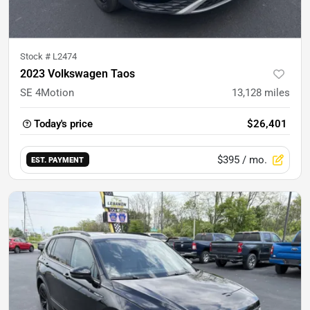
Stock #
L2474
2023 Volkswagen Taos
SE 4Motion
13,128
miles
Today's price
$26,401
$395
/ mo.
EST. PAYMENT