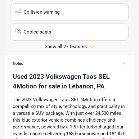
Collision warning
Cooled seats
Show all 27 features
Notes
Used
2023 Volkswagen Taos SEL
4Motion
for sale
in
Lebanon, PA
The 2023 Volkswagen Taos SEL 4Motion offers a
compelling mix of style, technology, and practicality in
a versatile SUV package. With just over 24,500 miles,
this blue exterior vehicle combines efficiency and
performance, powered by a 1.5-liter turbocharged four-
cylinder engine delivering 158 horsepower and 184 lb-ft