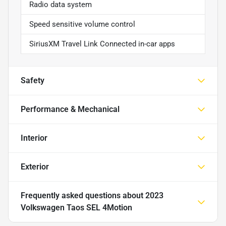
Radio data system
Speed sensitive volume control
SiriusXM Travel Link Connected in-car apps
Safety
Performance & Mechanical
Interior
Exterior
Frequently asked questions about
2023
Volkswagen Taos SEL 4Motion