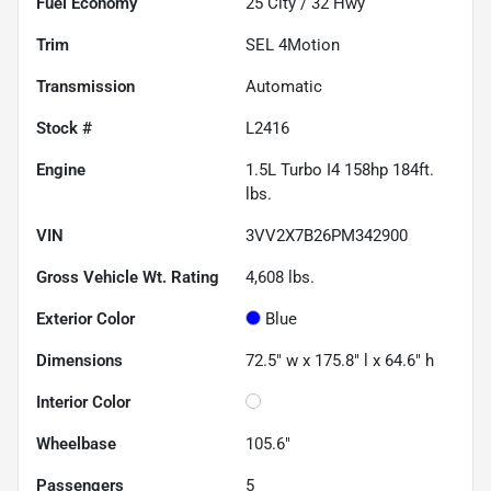
Fuel Economy
25
City /
32
Hwy
Trim
SEL 4Motion
Transmission
Automatic
Stock #
L2416
Engine
1.5L Turbo I4 158hp 184ft.
lbs.
VIN
3VV2X7B26PM342900
Gross Vehicle Wt. Rating
4,608
lbs.
Exterior Color
Blue
Dimensions
72.5" w x 175.8" l x 64.6" h
Interior Color
Wheelbase
105.6"
Passengers
5