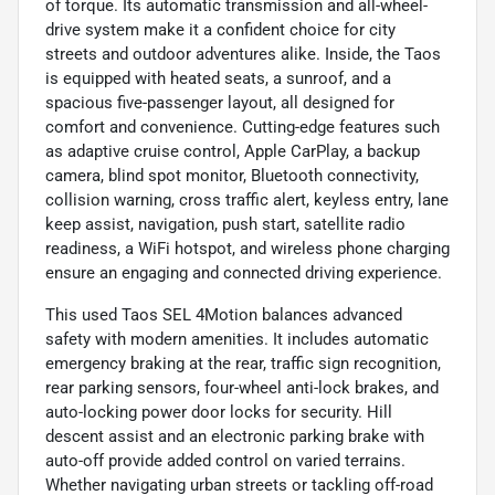
of torque. Its automatic transmission and all-wheel-
drive system make it a confident choice for city
streets and outdoor adventures alike. Inside, the Taos
is equipped with heated seats, a sunroof, and a
spacious five-passenger layout, all designed for
comfort and convenience. Cutting-edge features such
as adaptive cruise control, Apple CarPlay, a backup
camera, blind spot monitor, Bluetooth connectivity,
collision warning, cross traffic alert, keyless entry, lane
keep assist, navigation, push start, satellite radio
readiness, a WiFi hotspot, and wireless phone charging
ensure an engaging and connected driving experience.
This used Taos SEL 4Motion balances advanced
safety with modern amenities. It includes automatic
emergency braking at the rear, traffic sign recognition,
rear parking sensors, four-wheel anti-lock brakes, and
auto-locking power door locks for security. Hill
descent assist and an electronic parking brake with
auto-off provide added control on varied terrains.
Whether navigating urban streets or tackling off-road