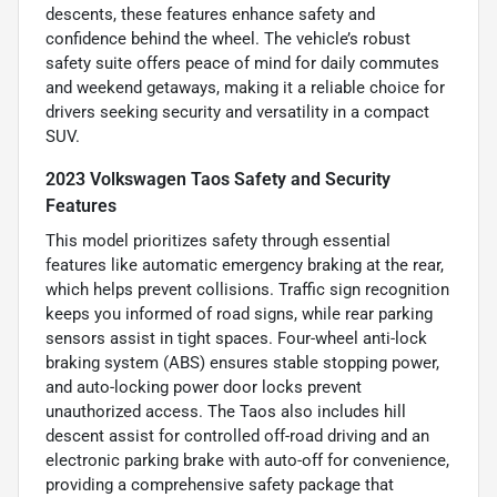
descents, these features enhance safety and
confidence behind the wheel. The vehicle’s robust
safety suite offers peace of mind for daily commutes
and weekend getaways, making it a reliable choice for
drivers seeking security and versatility in a compact
SUV.
2023 Volkswagen Taos Safety and Security
Features
This model prioritizes safety through essential
features like automatic emergency braking at the rear,
which helps prevent collisions. Traffic sign recognition
keeps you informed of road signs, while rear parking
sensors assist in tight spaces. Four-wheel anti-lock
braking system (ABS) ensures stable stopping power,
and auto-locking power door locks prevent
unauthorized access. The Taos also includes hill
descent assist for controlled off-road driving and an
electronic parking brake with auto-off for convenience,
providing a comprehensive safety package that