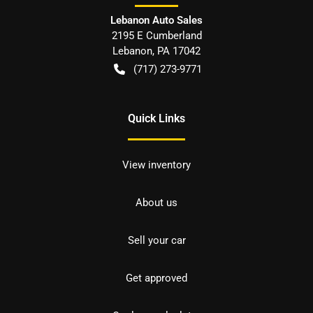
Lebanon Auto Sales
2195 E Cumberland
Lebanon
,
PA
17042
(717) 273-9771
Quick Links
View inventory
About us
Sell your car
Get approved