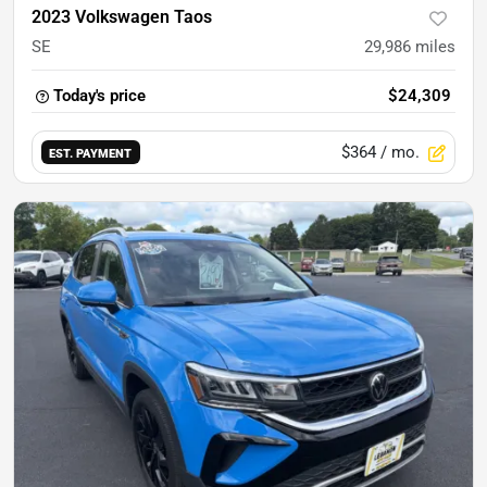
2023 Volkswagen Taos
SE
29,986
miles
Today's price
$24,309
$364
/ mo.
EST. PAYMENT