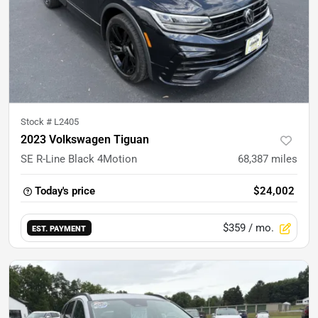
Stock #
L2405
2023 Volkswagen Tiguan
SE R-Line Black 4Motion
68,387
miles
Today's price
$24,002
$359
/ mo.
EST. PAYMENT