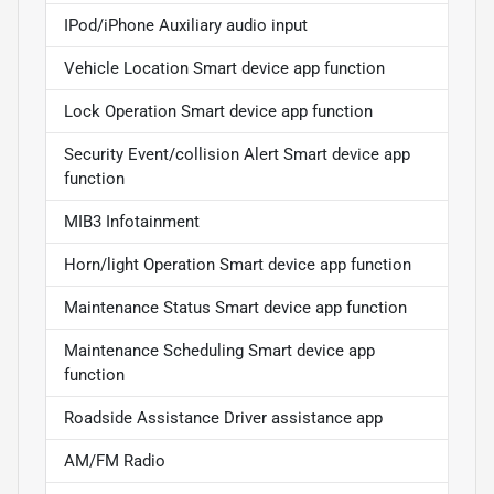
IPod/iPhone Auxiliary audio input
Vehicle Location Smart device app function
Lock Operation Smart device app function
Security Event/collision Alert Smart device app
function
MIB3 Infotainment
Horn/light Operation Smart device app function
Maintenance Status Smart device app function
Maintenance Scheduling Smart device app
function
Roadside Assistance Driver assistance app
AM/FM Radio