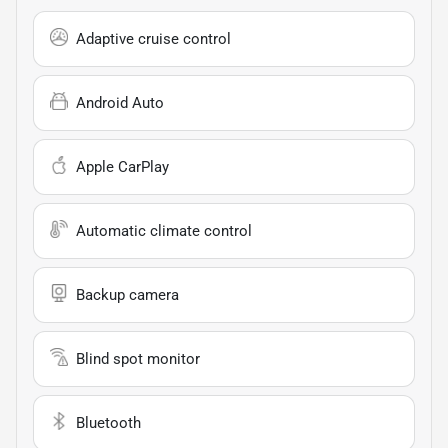
Adaptive cruise control
Android Auto
Apple CarPlay
Automatic climate control
Backup camera
Blind spot monitor
Bluetooth