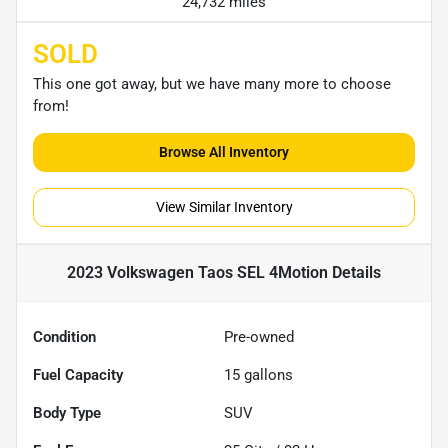
24,732 miles
SOLD
This one got away, but we have many more to choose
from!
Browse All Inventory
View Similar Inventory
2023 Volkswagen Taos SEL 4Motion
Details
Condition
Pre-owned
Fuel Capacity
15
gallons
Body Type
SUV