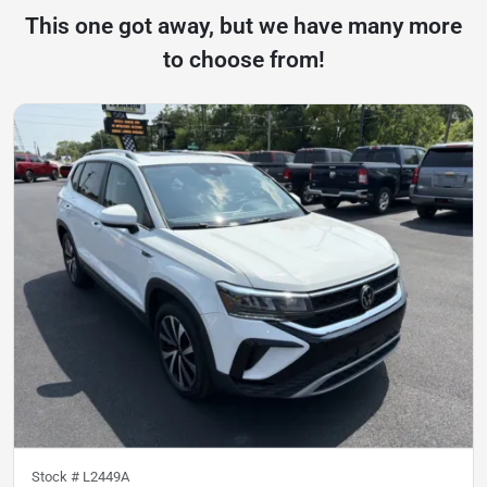
This one got away, but we have many more
to choose from!
Stock #
L2449A