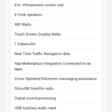
8 In. Infotainment screen size
8 Total speakers
400 Watts
Touch Screen Display Radio
1 Subwoofer
Real Time Traffic Navigation data
App Marketplace Integration Connected in-car
apps
Voice Operated Electronic messaging assistance
SiriusXM Satellite radio
Digital sound processing
USB Auxiliary audio input