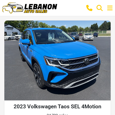
2023 Volkswagen Taos SEL 4Motion