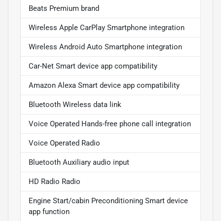
Beats Premium brand
Wireless Apple CarPlay Smartphone integration
Wireless Android Auto Smartphone integration
Car-Net Smart device app compatibility
Amazon Alexa Smart device app compatibility
Bluetooth Wireless data link
Voice Operated Hands-free phone call integration
Voice Operated Radio
Bluetooth Auxiliary audio input
HD Radio Radio
Engine Start/cabin Preconditioning Smart device
app function