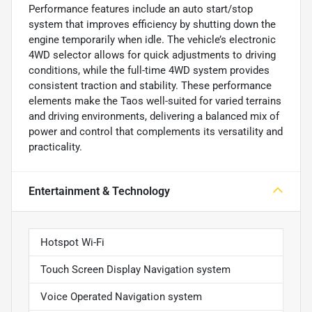
Performance features include an auto start/stop
system that improves efficiency by shutting down the
engine temporarily when idle. The vehicle’s electronic
4WD selector allows for quick adjustments to driving
conditions, while the full-time 4WD system provides
consistent traction and stability. These performance
elements make the Taos well-suited for varied terrains
and driving environments, delivering a balanced mix of
power and control that complements its versatility and
practicality.
Entertainment & Technology
Hotspot Wi-Fi
Touch Screen Display Navigation system
Voice Operated Navigation system