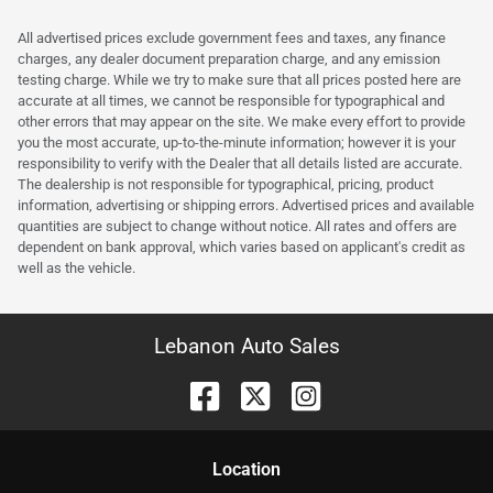
All advertised prices exclude government fees and taxes, any finance
charges, any dealer document preparation charge, and any emission
testing charge. While we try to make sure that all prices posted here are
accurate at all times, we cannot be responsible for typographical and
other errors that may appear on the site. We make every effort to provide
you the most accurate, up-to-the-minute information; however it is your
responsibility to verify with the Dealer that all details listed are accurate.
The dealership is not responsible for typographical, pricing, product
information, advertising or shipping errors. Advertised prices and available
quantities are subject to change without notice. All rates and offers are
dependent on bank approval, which varies based on applicant's credit as
well as the vehicle.
Lebanon Auto Sales
Location