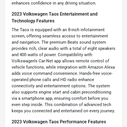
enhances confidence in any driving situation.
2023 Volkswagen Taos Entertainment and
Technology Features
The Taos is equipped with an 8-inch infotainment
screen, offering seamless access to entertainment
and navigation. The premium Beats sound system
provides rich, clear audio with a total of eight speakers
and 400 watts of power. Compatibility with
Volkswagen’s Car-Net app allows remote control of
vehicle functions, while integration with Amazon Alexa
adds voice command convenience. Hands-free voice-
operated phone calls and HD radio enhance
connectivity and entertainment options. The system
also supports engine start and cabin preconditioning
via a smartphone app, ensuring comfort before you
even step inside. This combination of advanced tech
keeps you connected and entertained on every journey.
2023 Volkswagen Taos Performance Features