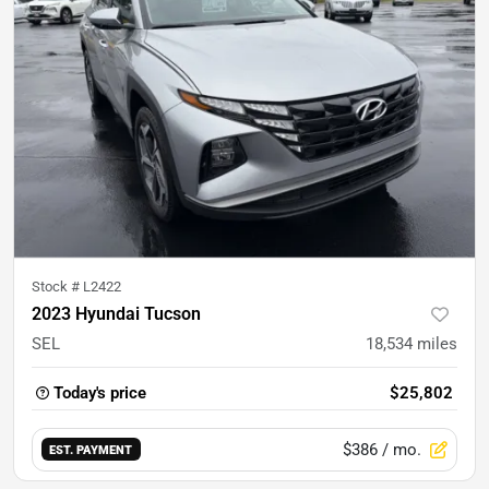
Stock #
L2422
2023 Hyundai Tucson
SEL
18,534
miles
Today's price
$25,802
$386
/ mo.
EST. PAYMENT