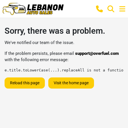
Sorry, there was a problem.
We've notified our team of the issue.
If the problem persists, please email
support@overfuel.com
with the following error message:
e.title.toLowerCase(...).replaceAll is not a function
Reload this page
Visit the home page