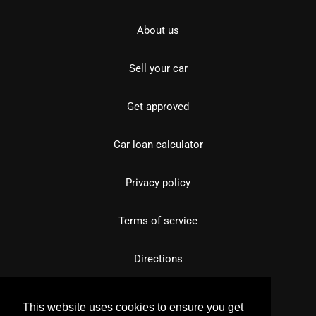
About us
Sell your car
Get approved
Car loan calculator
Privacy policy
Terms of service
Directions
This website uses cookies to ensure you get