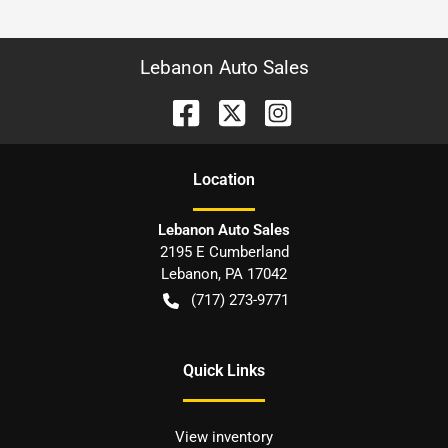
Lebanon Auto Sales
Location
Lebanon Auto Sales
2195 E Cumberland
Lebanon
,
PA
17042
(717) 273-9771
Quick Links
View inventory