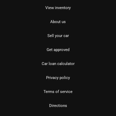
View inventory
About us
Sell your car
Get approved
Car loan calculator
Privacy policy
Terms of service
Directions