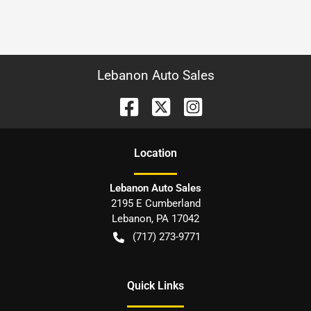
Lebanon Auto Sales
Location
Lebanon Auto Sales
2195 E Cumberland
Lebanon
,
PA
17042
(717) 273-9771
Quick Links