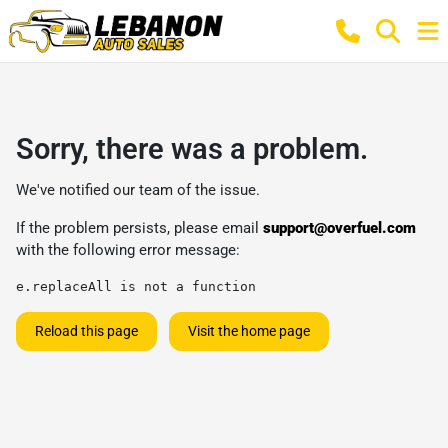
Sorry, there was a problem.
We've notified our team of the issue.
If the problem persists, please email
support@overfuel.com
with the following error message:
e.replaceAll is not a function
Reload this page
Visit the home page